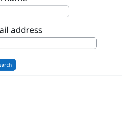
ail address
l address