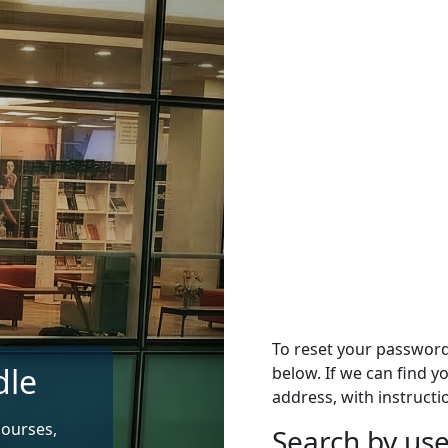
To reset your passwor
dle
below. If we can find y
address, with instructi
courses,
Search by u
Search by use