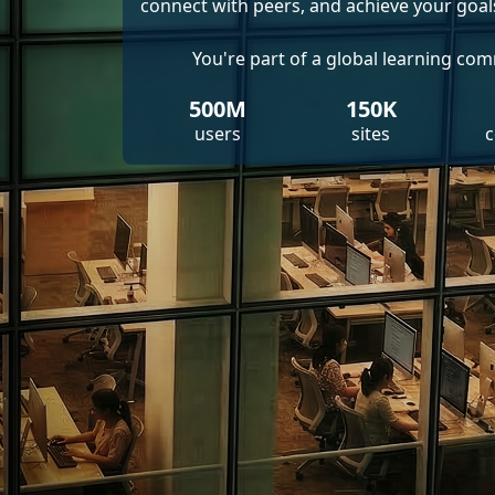
connect with peers, and achieve your goal
You're part of a global learning co
500M
150K
users
sites
c