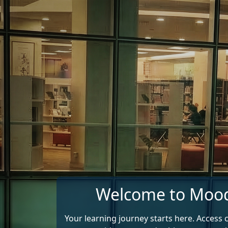
Skip to main content
Welcome to Moo
Your learning journey starts here. Access 