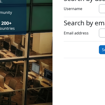
s.
Username
mmunity
Search by em
Search by emai
200+
ountries
Email address