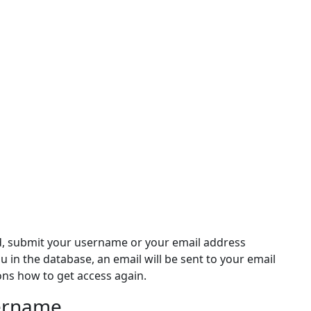
d, submit your username or your email address
ou in the database, an email will be sent to your email
ons how to get access again.
sername
rname