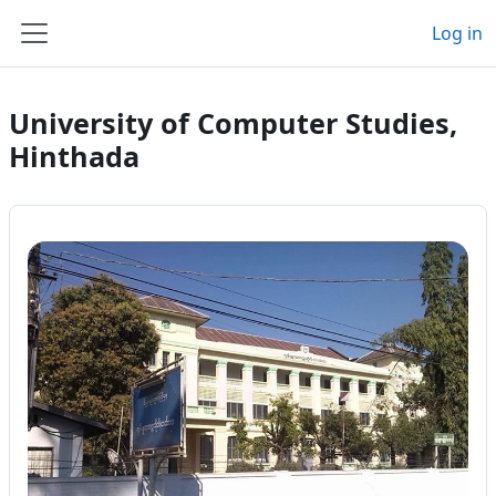
Skip to main content
Log in
Side panel
University of Computer Studies,
Hinthada