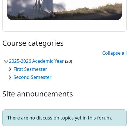
Course categories
Collapse all
2025-2026 Academic Year
(20)
First Sesmester
Second Semester
Site announcements
There are no discussion topics yet in this forum.